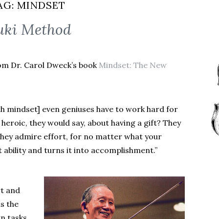
AG:
MINDSET
uki Method
rom Dr. Carol Dweck’s book
Mindset: The New
th mindset] even geniuses have to work hard for
heroic, they would say, about having a gift? They
ey admire effort, for no matter what your
hat ability and turns it into accomplishment.”
rt and
is the
n tasks