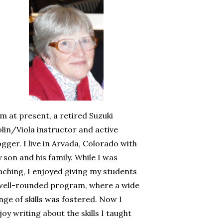
am at present, a retired Suzuki
olin/Viola instructor and active
ogger. I live in Arvada, Colorado with
 son and his family. While I was
aching, I enjoyed giving my students
well-rounded program, where a wide
nge of skills was fostered. Now I
joy writing about the skills I taught