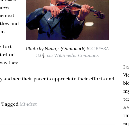
move
e next.
they and
or.
effort
Photo by Nimajs (Own work) [
CC BY-SA
t effort
3.0
],
via Wikimedia Commons
 way they
I 
Vi
 and see their parents appreciate their efforts and
bl
my
te
- Tagged
Mindset
a 
ra
en