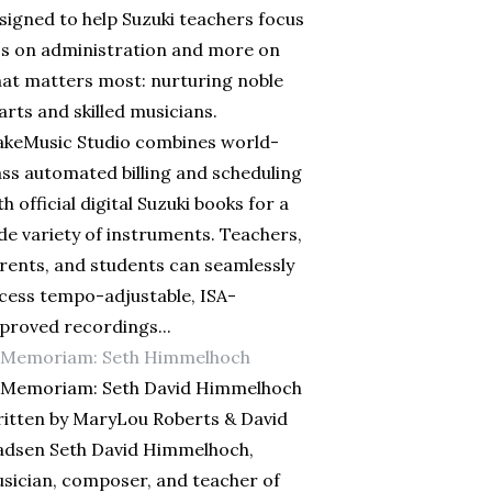
signed to help Suzuki teachers focus
ss on administration and more on
at matters most: nurturing noble
arts and skilled musicians.
keMusic Studio combines world-
ass automated billing and scheduling
th official digital Suzuki books for a
de variety of instruments. Teachers,
rents, and students can seamlessly
cess tempo-adjustable, ISA-
proved recordings...
 Memoriam: Seth Himmelhoch
 Memoriam: Seth David Himmelhoch
itten by MaryLou Roberts & David
dsen Seth David Himmelhoch,
sician, composer, and teacher of