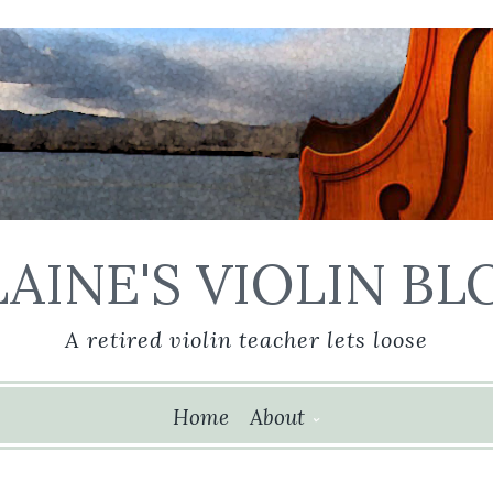
LAINE'S VIOLIN BL
A retired violin teacher lets loose
ip
Home
About
ntent