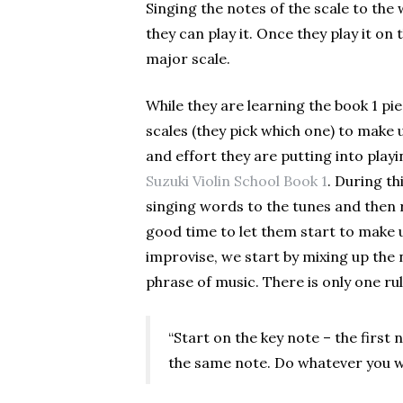
Singing the notes of the scale to the 
they can play it. Once they play it on t
major scale.
While they are learning the book 1 pi
scales (they pick which one) to make up
and effort they are putting into playin
Suzuki Violin School Book 1
. During th
singing words to the tunes and then re
good time to let them start to make 
improvise, we start by mixing up the
phrase of music. There is only one rul
“Start on the key note – the first
the same note. Do whatever you w