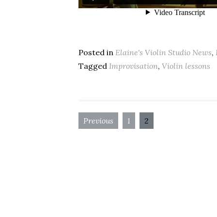
Posted in
Elaine's Violin Studio News
,
Tagged
Improvisation
,
Violin lessons
Previous
1
2
Posts
navigation