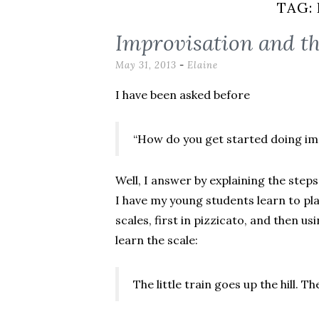
TAG:
Improvisation and t
May 31, 2013
-
Elaine
I have been asked before
“How do you get started doing im
Well, I answer by explaining the steps
I have my young students learn to pl
scales, first in pizzicato, and then u
learn the scale:
The little train goes up the hill. T