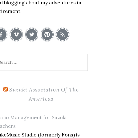
d blogging about my adventures in
tirement.
arch
:
Suzuki Association Of The
Americas
udio Management for Suzuki
achers
keMusic Studio (formerly Fons) is