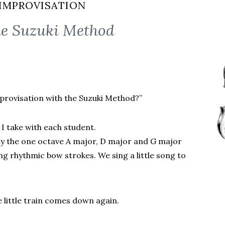
IMPROVISATION
he Suzuki Method
provisation with the Suzuki Method?”
 I take with each student.
ay the one octave A major, D major and G major
sing rhythmic bow strokes. We sing a little song to
he little train comes down again.