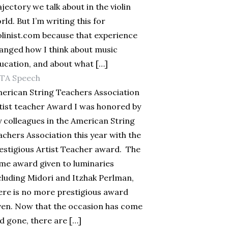
ajectory we talk about in the violin
rld. But I’m writing this for
olinist.com because that experience
anged how I think about music
ucation, and about what […]
TA Speech
erican String Teachers Association
tist teacher Award I was honored by
 colleagues in the American String
achers Association this year with the
estigious Artist Teacher award. The
me award given to luminaries
cluding Midori and Itzhak Perlman,
ere is no more prestigious award
ven. Now that the occasion has come
d gone, there are […]