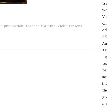
tr
wo
Vi
ch
Improvisation
,
Teacher Training
,
Violin Lessons
-
ed
AS
Am
Ar
my
te
pr
sa
in
th
gi
an