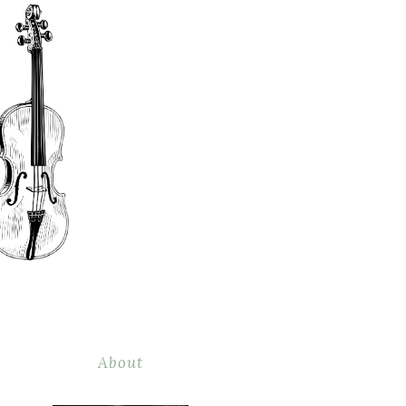
About