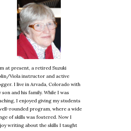
am at present, a retired Suzuki
olin/Viola instructor and active
ogger. I live in Arvada, Colorado with
 son and his family. While I was
aching, I enjoyed giving my students
well-rounded program, where a wide
nge of skills was fostered. Now I
joy writing about the skills I taught