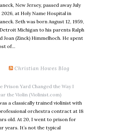
aneck, New Jersey, passed away July
, 2026, at Holy Name Hospital in
aneck. Seth was born August 12, 1959,
 Detroit Michigan to his parents Ralph
d Joan (Zinck) Himmelhoch. He spent
st of...
Christian Howes Blog
e Prison Yard Changed the Way I
ar the Violin (Violinist.com)
was a classically trained violinist with
professional orchestra contract at 18
ars old. At 20, I went to prison for
ur years. It’s not the typical