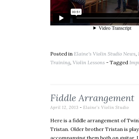
Posted in
Elaine's Violin Studio News
,
Training
,
Violin Lessons
- Tagged
Imp
Fiddle Arrangement
April 12, 2013
-
Elaine's Violin Studio
Here is a fiddle arrangement of Twink
Tristan. Older brother Tristan is pl
accompanying them both on guitar. I li